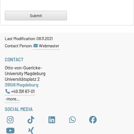
Last Modification: 08.11.2021
Contact Person:
Webmaster
CONTACT
Otto-von-Guericke-
University Magdeburg
Universitätsplatz 2
39106 Magdeburg
+49 391 67-01
more…
SOCIAL MEDIA