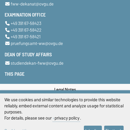
fww-dekanat@ovgu.de
EXAMINATION OFFICE
+49 391 67-58423
+49 391 67-58422
+49 391 67-58421
pruefungsamt-ww@ovgu.de
DEAN OF STUDY AFFAIRS
studiendekan-fww@ovgu.de
THIS PAGE
Legal Notes
We use cookies and similar technologies to provide this website
Privacy Policy
reliably, embed external content and analyze usage for statistical
purposes.
Accessibility
For details, please see our
privacy policy
.
Cookie settings