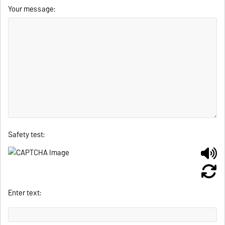
Your message:
Safety test:
Enter text: