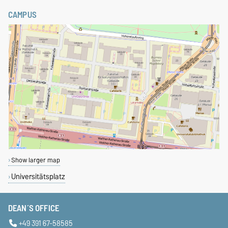
CAMPUS
Show larger map
Universitätsplatz
DEAN´S OFFICE
+49 391 67-58585