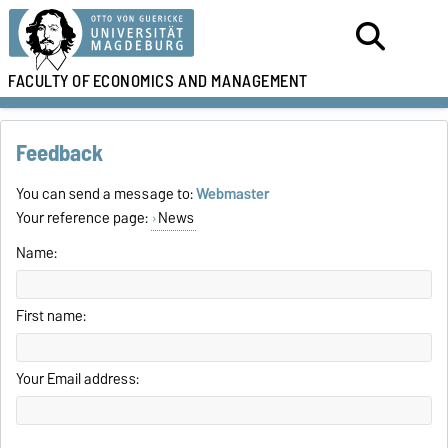
FACULTY OF
ECONOMICS AND MANAGEMENT
Feedback
You can send a message to:
Webmaster
Your reference page:
News
Name:
First name:
Your Email address: