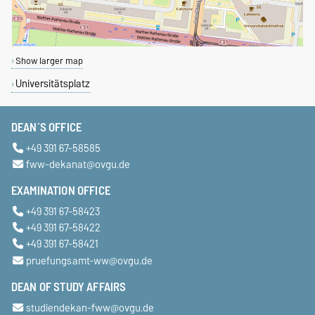
Show larger map
Universitätsplatz
DEAN´S OFFICE
+49 391 67-58585
fww-dekanat@ovgu.de
EXAMINATION OFFICE
+49 391 67-58423
+49 391 67-58422
+49 391 67-58421
pruefungsamt-ww@ovgu.de
DEAN OF STUDY AFFAIRS
studiendekan-fww@ovgu.de