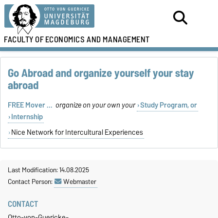
FACULTY OF
ECONOMICS AND MANAGEMENT
Go Abroad and organize yourself your stay
abroad
FREE Mover ...
organize on your own your
Study Program, or
Internship
Nice Network for Intercultural Experiences
Last Modification: 14.08.2025
Contact Person:
Webmaster
CONTACT
Otto-von-Guericke-