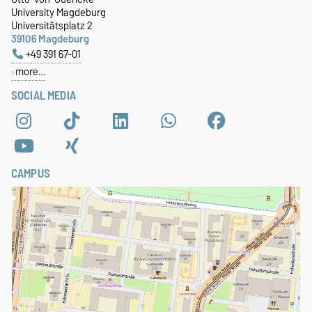
University Magdeburg
Universitätsplatz 2
39106 Magdeburg
+49 391 67-01
more…
SOCIAL MEDIA
CAMPUS