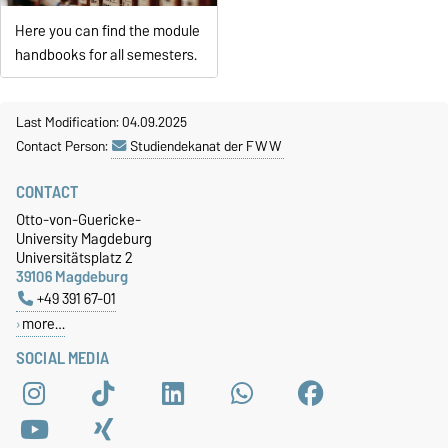
Here you can find the module
handbooks for all semesters.
Last Modification: 04.09.2025
Contact Person:
Studiendekanat der FWW
CONTACT
Otto-von-Guericke-
University Magdeburg
Universitätsplatz 2
39106 Magdeburg
+49 391 67-01
more…
SOCIAL MEDIA