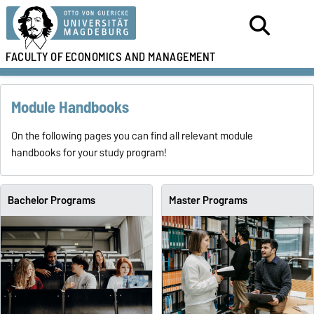
FACULTY OF
ECONOMICS AND MANAGEMENT
Module Handbooks
On the following pages you can find all relevant module
handbooks for your study program!
Bachelor Programs
Master Programs