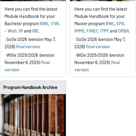
Here you can find the latest
Here you can find the latest
Module Handbook for your
Module Handbook for your
Bachelor program
BWL, VWL
Master program
BWL, EPA,
- WuG, IM
and
IBE
.
IMME, FINEC, ITPF
and
ORBA
.
SoSe 2026
(version May 7,
SoSe 2026
(version May 7,
2026)
final version
2026)
final version
WiSe 2025/2026
(version
WiSe 2025/2026
(version
November 6, 2025)
final
November 6, 2025)
final
version
version
Program Handbook Archive