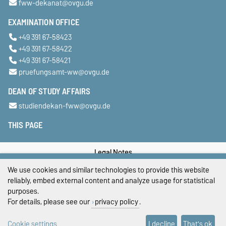
fww-dekanat@ovgu.de
EXAMINATION OFFICE
+49 391 67-58423
+49 391 67-58422
+49 391 67-58421
pruefungsamt-ww@ovgu.de
DEAN OF STUDY AFFAIRS
studiendekan-fww@ovgu.de
THIS PAGE
Legal Notes
We use cookies and similar technologies to provide this website
Privacy Policy
reliably, embed external content and analyze usage for statistical
purposes.
Accessibility
For details, please see our
privacy policy
.
Cookie settings
Cookie settings
I decline
That's ok