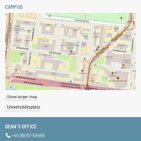
CAMPUS
Show larger map
Universitätsplatz
DEAN´S OFFICE
+49 391 67-58585