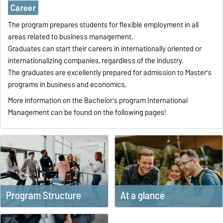
Career
The program prepares students for flexible employment in all
areas related to business management.
Graduates can start their careers in internationally oriented or
internationalizing companies, regardless of the industry.
The graduates are excellently prepared for admission to Master's
programs in business and economics.
More information on the Bachelor's program International
Management can be found on the following pages!
Program Structure
At a glance