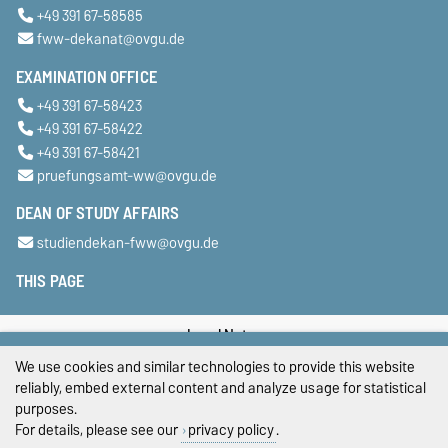
+49 391 67-58585
fww-dekanat@ovgu.de
EXAMINATION OFFICE
+49 391 67-58423
+49 391 67-58422
+49 391 67-58421
pruefungsamt-ww@ovgu.de
DEAN OF STUDY AFFAIRS
studiendekan-fww@ovgu.de
THIS PAGE
Legal Notes
We use cookies and similar technologies to provide this website
Privacy Policy
reliably, embed external content and analyze usage for statistical
purposes.
Accessibility
For details, please see our
privacy policy
.