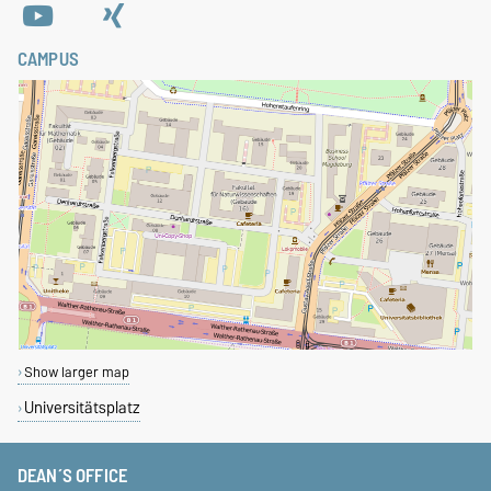
CAMPUS
Show larger map
Universitätsplatz
DEAN´S OFFICE