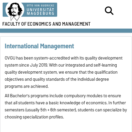
FACULTY OF
ECONOMICS AND MANAGEMENT
International Management
OVGU has been system-accredited with its quality development
system since July 2019. With our integrated and self-learning
quality development system, we ensure that the qualification
objectives and quality standards of the individual degree
programs are achieved.
All Bachelor's programs include compulsory modules to ensure
that all students have a basic knowledge of economics. In further
semesters (usually 5th + 6th semester), students can specialize by
choosing specialization profiles.