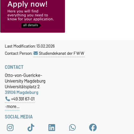
Last Modification: 13.02.2026
Contact Person:
Studiendekanat der FWW
CONTACT
Otto-von-Guericke-
University Magdeburg
Universitätsplatz 2
39106 Magdeburg
+49 391 67-01
more…
SOCIAL MEDIA