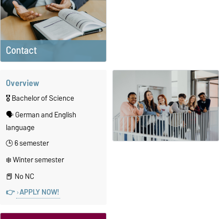
Contact
Overview
🎖️ Bachelor of Science
🗣️ German and English
language
🕒 6 semester
❄️ Winter semester
📕 No NC
👉
APPLY NOW!